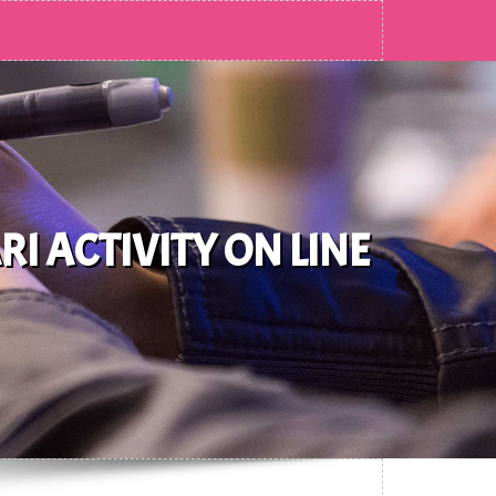
 ACTIVITY ON LINE