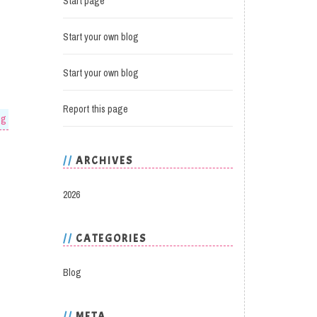
Start page
Start your own blog
Start your own blog
Report this page
og
ARCHIVES
2026
CATEGORIES
Blog
META