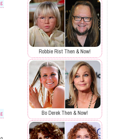
og
Robbie Rist Then & Now!
Bo Derek Then & Now!
og
to