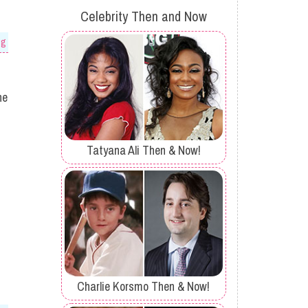
Celebrity Then and Now
og
he
Tatyana Ali Then & Now!
Charlie Korsmo Then & Now!