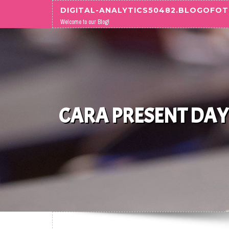
Skip to content
DIGITAL-ANALYTICS50482.BLOGOFO
Welcome to our Blog!
CARA PRESENT DAY