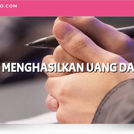
TO.COM
 MENGHASILKAN UANG DARI