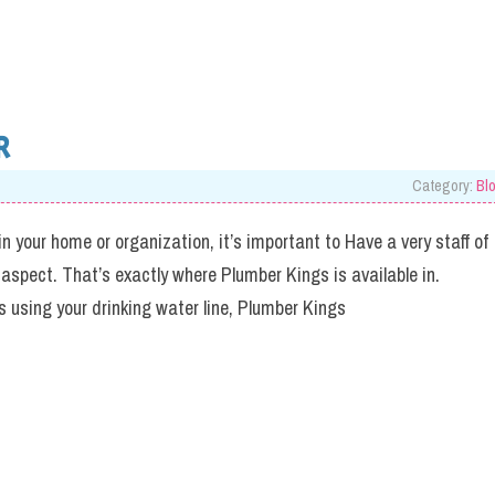
R
Category:
Bl
in your home or organization, it’s important to Have a very staff of
 aspect. That’s exactly where Plumber Kings is available in.
 using your drinking water line, Plumber Kings