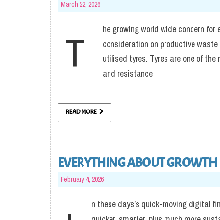
March 22, 2026
he growing world wide concern for 
T
consideration on productive waste 
utilised tyres. Tyres are one of t
and resistance
READ MORE
EVERYTHING ABOUT GROWTH
February 4, 2026
n these days’s quick-moving digital fi
quicker, smarter, plus much more susta