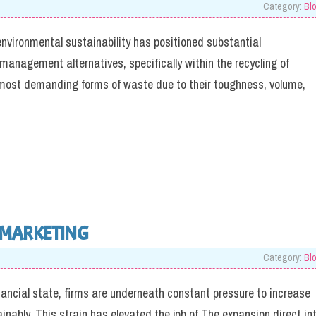
Category:
Bl
environmental sustainability has positioned substantial
management alternatives, specifically within the recycling of
he most demanding forms of waste due to their toughness, volume,
 MARKETING
Category:
Bl
nancial state, firms are underneath constant pressure to increase
inably. This strain has elevated the job of The expansion direct in