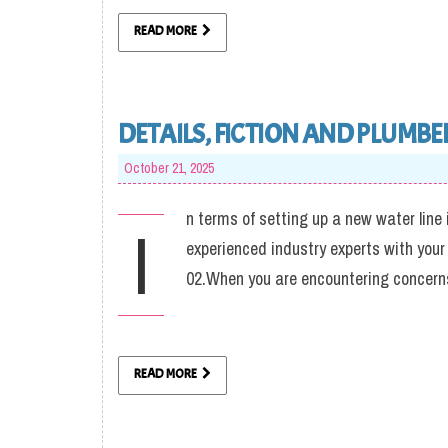
READ MORE
DETAILS, FICTION AND PLUMBE
October 21, 2025
n terms of setting up a new water line 
I
experienced industry experts with your
02.When you are encountering concerns
READ MORE