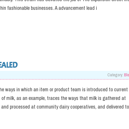
thin fashionable businesses. A advancement lead i
EALED
Category:
Bl
 ways in which an item or product team is introduced to current
f milk, as an example, traces the ways that milk is gathered at
o and processed at community dairy cooperatives, and delivered to