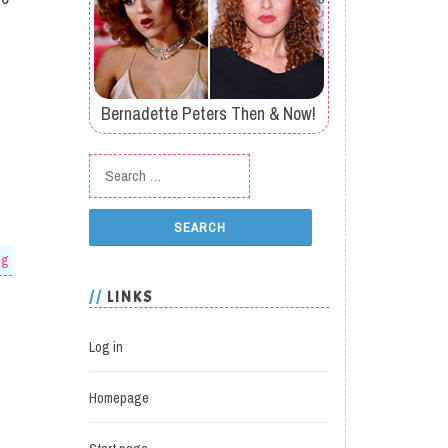
Bernadette Peters Then & Now!
Search for:
og
LINKS
Log in
Homepage