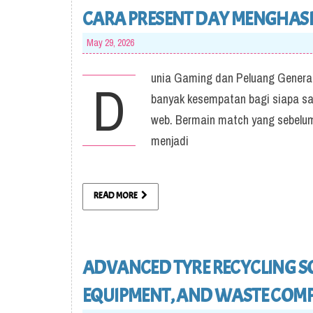
CARA PRESENT DAY MENGHASIL
May 29, 2026
unia Gaming dan Peluang Generate
D
banyak kesempatan bagi siapa saja
web. Bermain match yang sebelum
menjadi
READ MORE
ADVANCED TYRE RECYCLING SO
EQUIPMENT, AND WASTE COMP