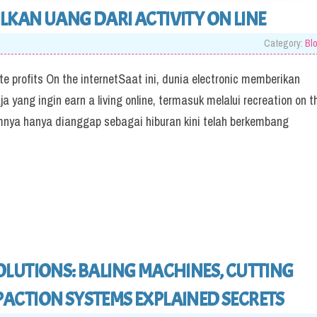
KAN UANG DARI ACTIVITY ON LINE
Category:
Bl
 profits On the internetSaat ini, dunia electronic memberikan
 yang ingin earn a living online, termasuk melalui recreation on t
nya hanya dianggap sebagai hiburan kini telah berkembang
LUTIONS: BALING MACHINES, CUTTING
ACTION SYSTEMS EXPLAINED SECRETS