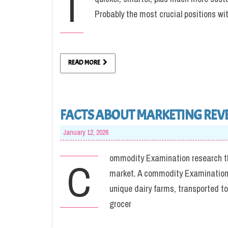
I
Probably the most crucial positions wi
READ MORE
FACTS ABOUT MARKETING REV
January 12, 2026
ommodity Examination research the
C
market. A commodity Examination o
unique dairy farms, transported t
grocer